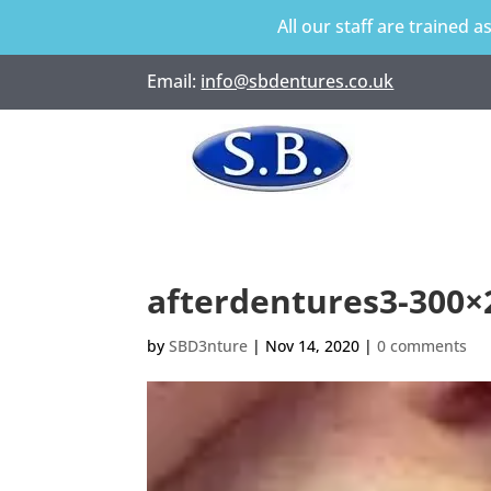
All our staff are trained a
Email:
info@sbdentures.co.uk
afterdentures3-300
by
SBD3nture
|
Nov 14, 2020
|
0 comments