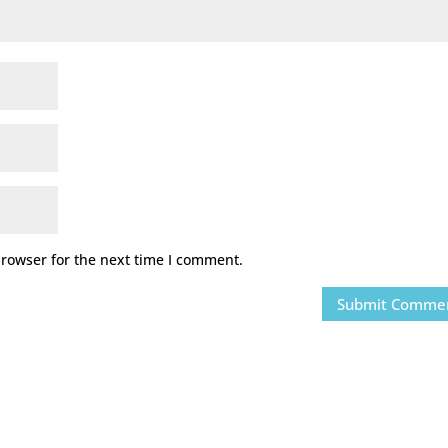
browser for the next time I comment.