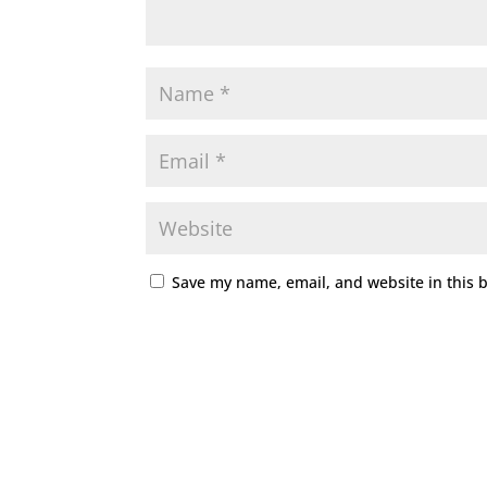
Save my name, email, and website in this 