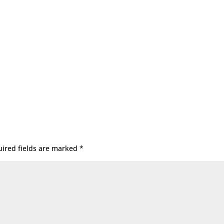
ired fields are marked
*