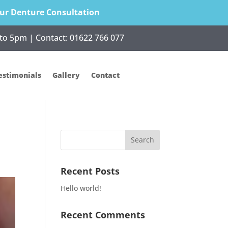
ur Denture Consultation
to 5pm | Contact:
01622 766 077
estimonials
Gallery
Contact
Recent Posts
Hello world!
Recent Comments