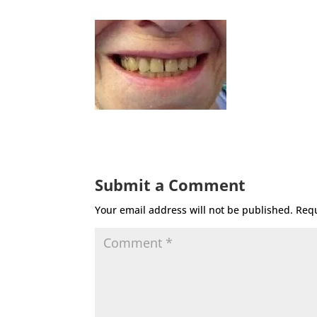
Submit a Comment
Your email address will not be published.
Requ