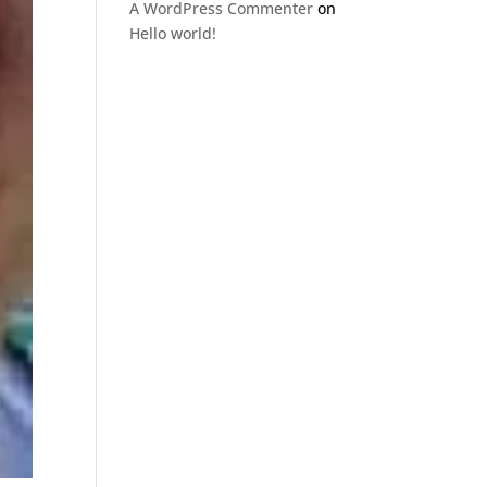
A WordPress Commenter
on
Hello world!