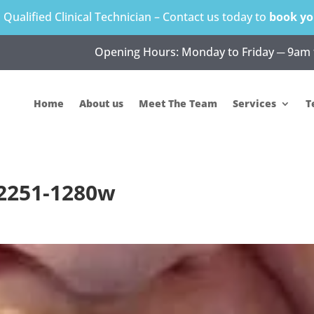
s Qualified Clinical Technician – Contact us today to
book yo
Opening Hours: Monday to Friday ─ 9am 
Home
About us
Meet The Team
Services
T
×2251-1280w